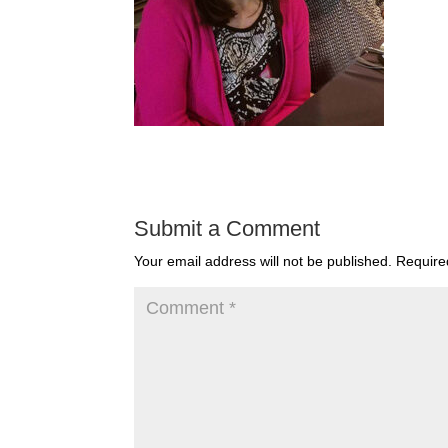
Submit a Comment
Your email address will not be published.
Require