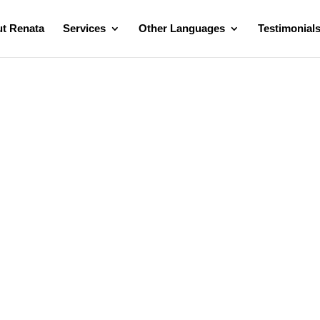
t Renata
Services
Other Languages
Testimonial