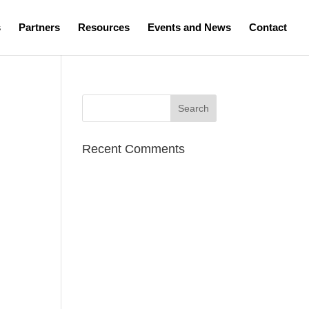
s
Partners
Resources
Events and News
Contact
Recent Comments