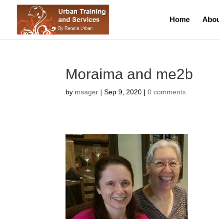
Home
Abou
Moraima and me2b
by
msager
|
Sep 9, 2020
|
0 comments