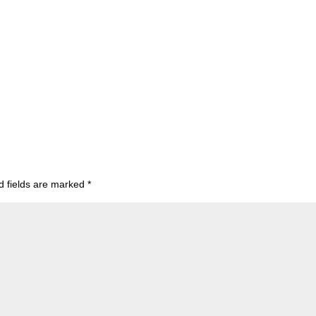
d fields are marked
*